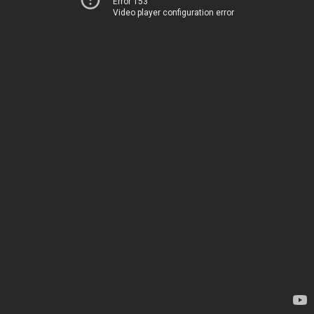
Error 153
Video player configuration error