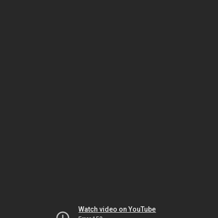
Watch video on YouTube