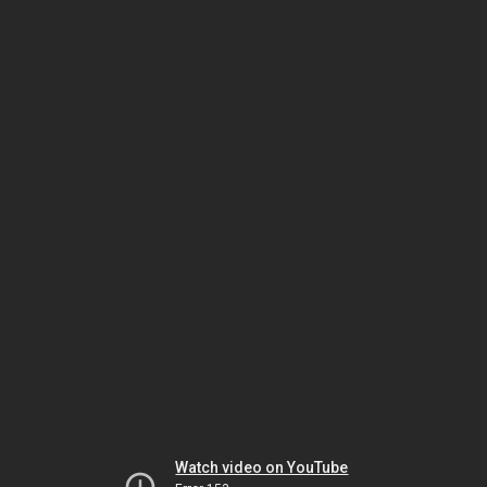
Watch video on YouTube