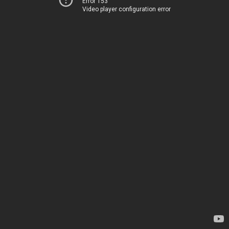
Error 153
Video player configuration error