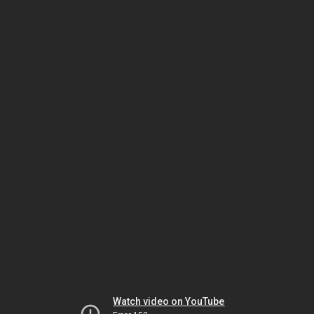
Watch video on YouTube