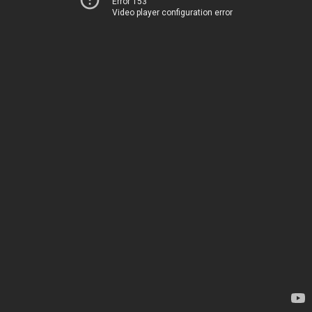
Error 153
Video player configuration error