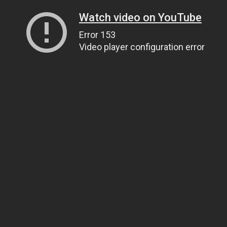
Watch video on YouTube
Error 153
Video player configuration error