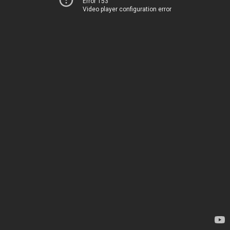
Error 153
Video player configuration error