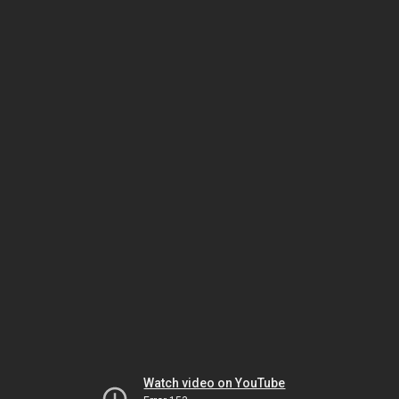
Watch video on YouTube