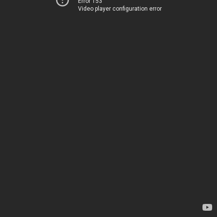
Error 153
Video player configuration error