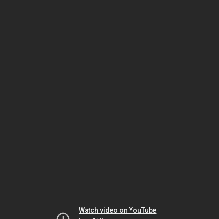
Watch video on YouTube