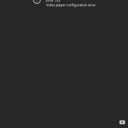
Error 153
Video player configuration error