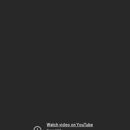
Watch video on YouTube