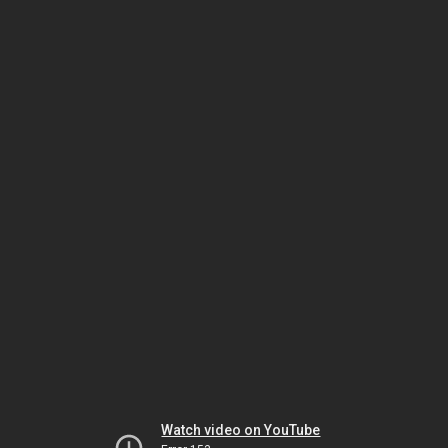
Watch video on YouTube