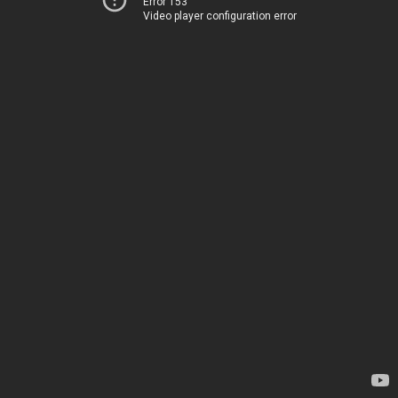
Error 153
Video player configuration error