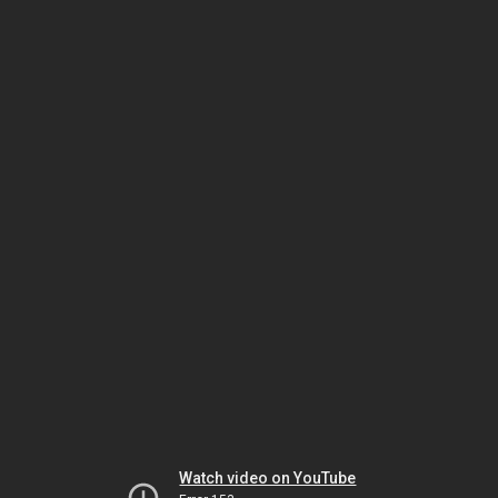
Watch video on YouTube