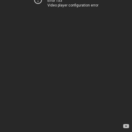
Error 153
Video player configuration error