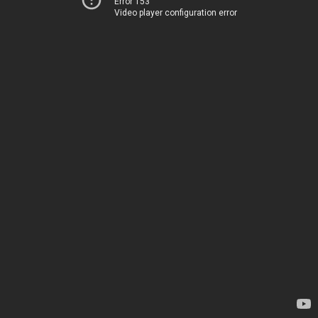
Error 153
Video player configuration error