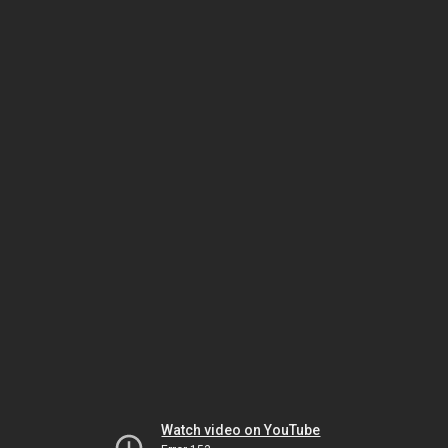
Watch video on YouTube