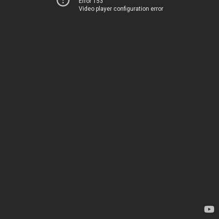
Error 153
Video player configuration error