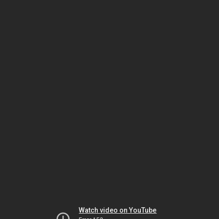
Watch video on YouTube