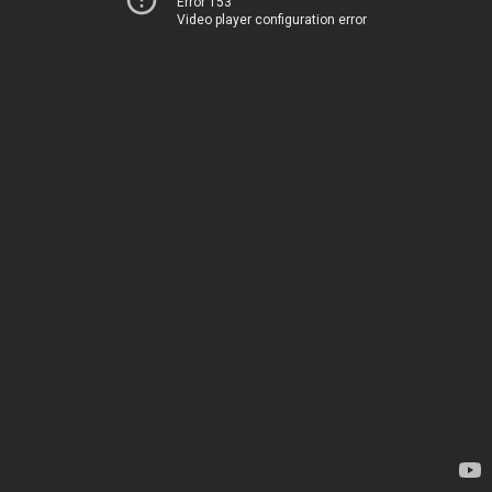
Error 153
Video player configuration error