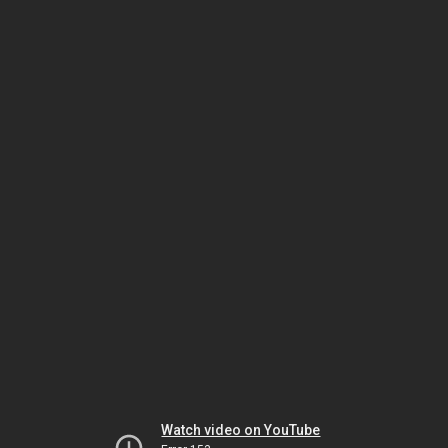
Watch video on YouTube