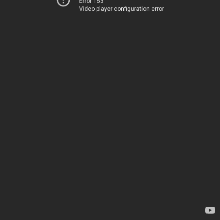
Error 153
Video player configuration error