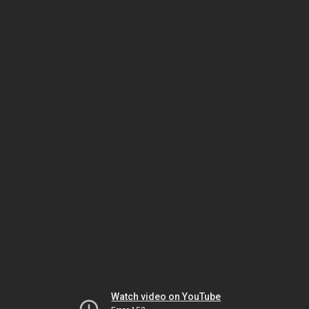
Watch video on YouTube