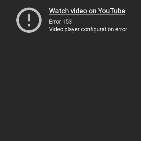
Watch video on YouTube
Error 153
Video player configuration error