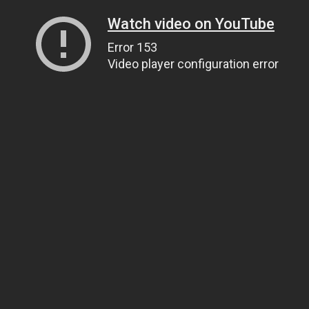
Watch video on YouTube
Error 153
Video player configuration error