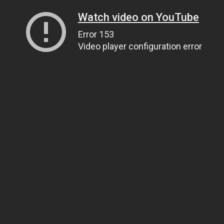
Watch video on YouTube
Error 153
Video player configuration error