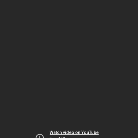
Watch video on YouTube