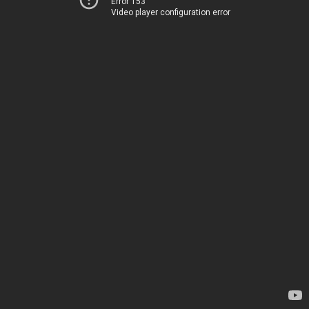
Error 153
Video player configuration error