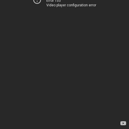
Error 153
Video player configuration error