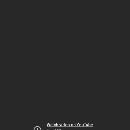
Watch video on YouTube