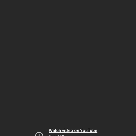
Watch video on YouTube