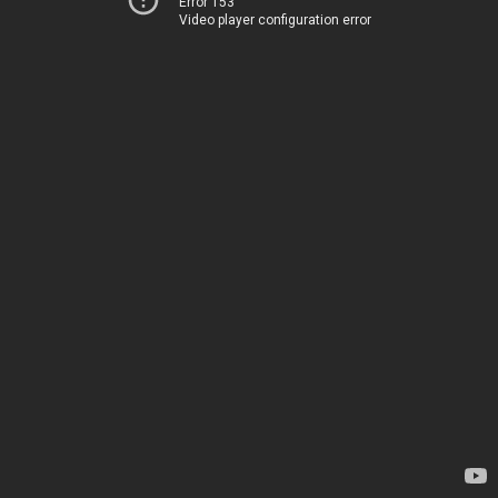
Error 153
Video player configuration error