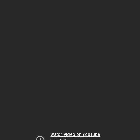
Watch video on YouTube