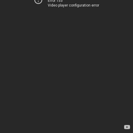
Error 153
Video player configuration error