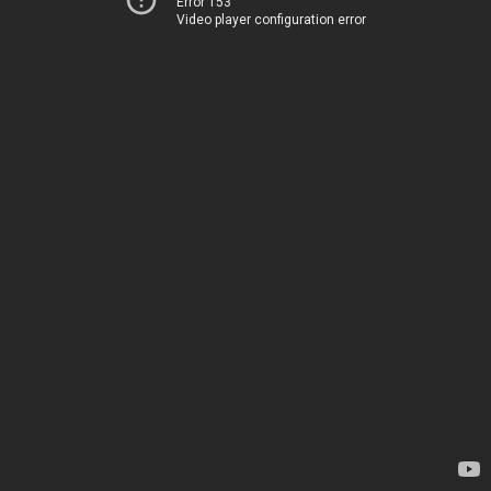
Error 153
Video player configuration error