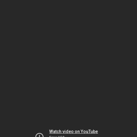
Watch video on YouTube