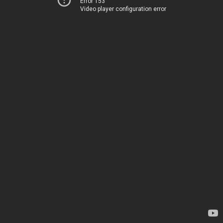
Error 153
Video player configuration error