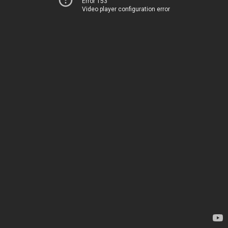
Error 153
Video player configuration error