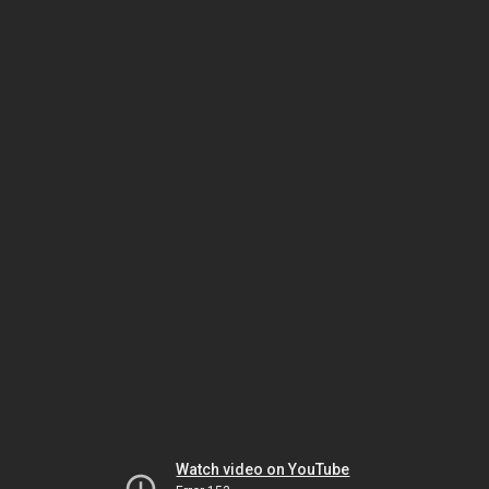
Watch video on YouTube