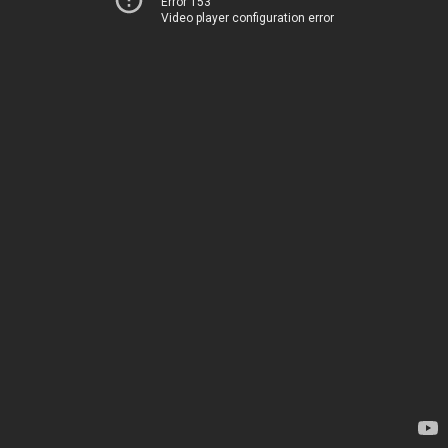
Error 153
Video player configuration error