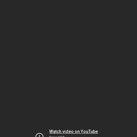
Watch video on YouTube