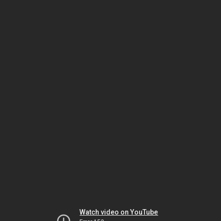
Watch video on YouTube