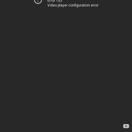
Error 153
Video player configuration error