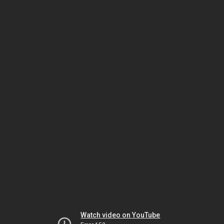
Watch video on YouTube