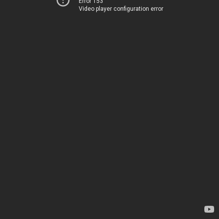
Error 153
Video player configuration error