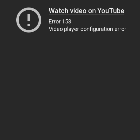
Watch video on YouTube
Error 153
Video player configuration error