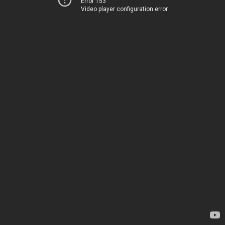
Error 153
Video player configuration error