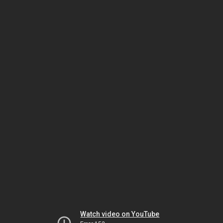
Watch video on YouTube