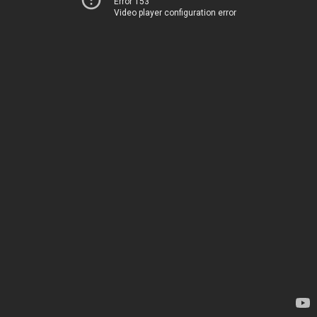
Error 153
Video player configuration error