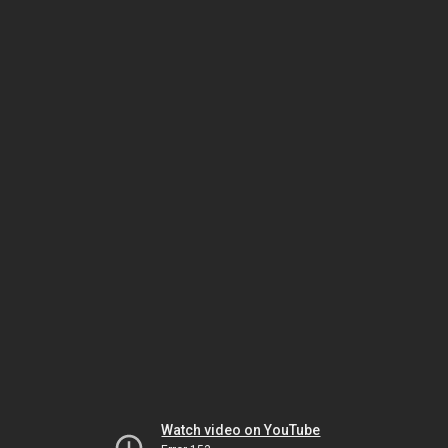
Watch video on YouTube