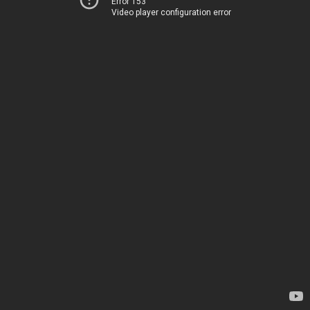
Error 153
Video player configuration error