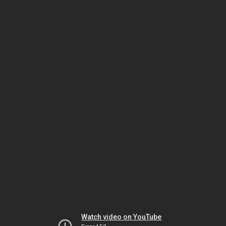
Watch video on YouTube