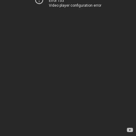
Error 153
Video player configuration error