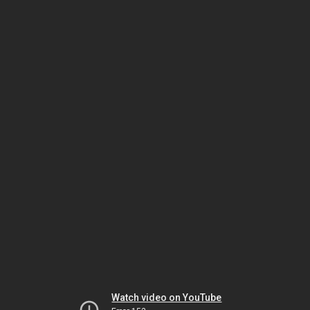
Watch video on YouTube