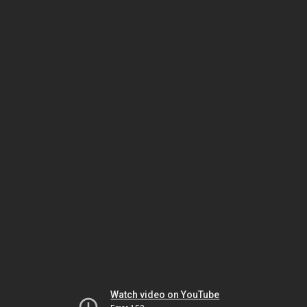
Watch video on YouTube