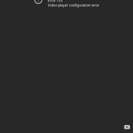
Error 153
Video player configuration error