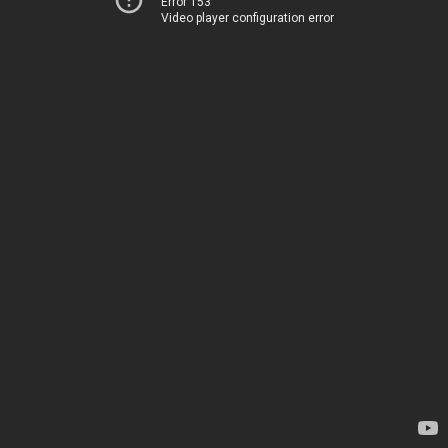
Error 153
Video player configuration error