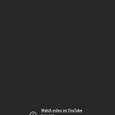
Watch video on YouTube