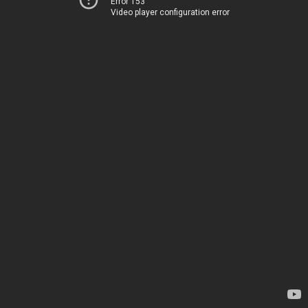
Error 153
Video player configuration error