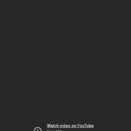
Watch video on YouTube