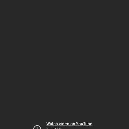
Watch video on YouTube