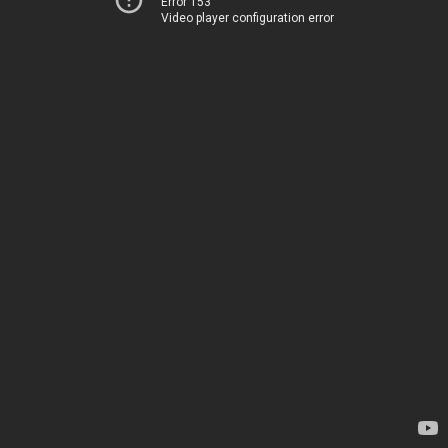
Error 153
Video player configuration error