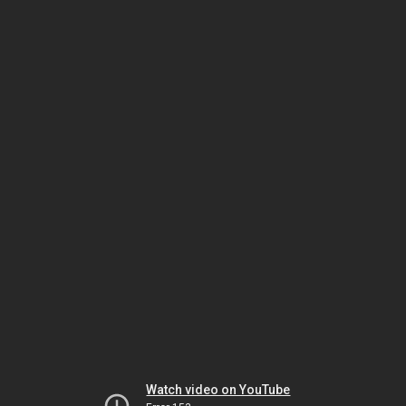
Watch video on YouTube