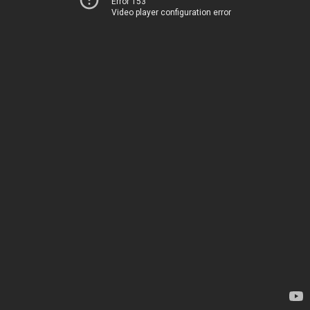
Error 153
Video player configuration error