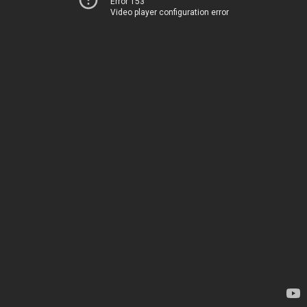
Error 153
Video player configuration error