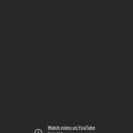
Watch video on YouTube