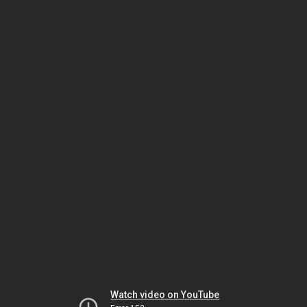
Watch video on YouTube