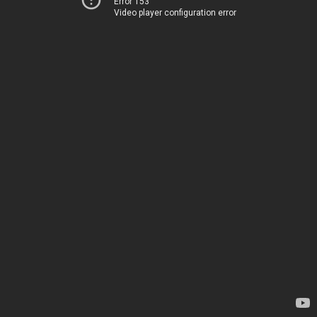
Error 153
Video player configuration error