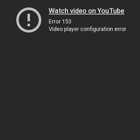
Watch video on YouTube
Error 153
Video player configuration error