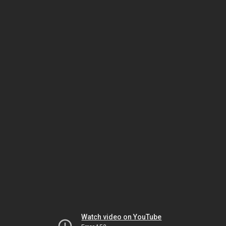
Watch video on YouTube