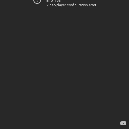
Error 153
Video player configuration error