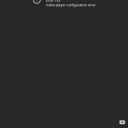
Error 153
Video player configuration error