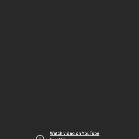
Watch video on YouTube