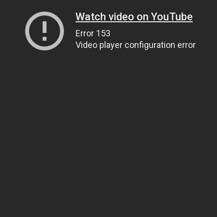
Watch video on YouTube
Error 153
Video player configuration error