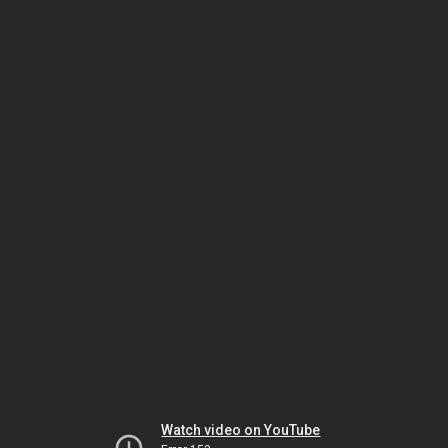
Watch video on YouTube