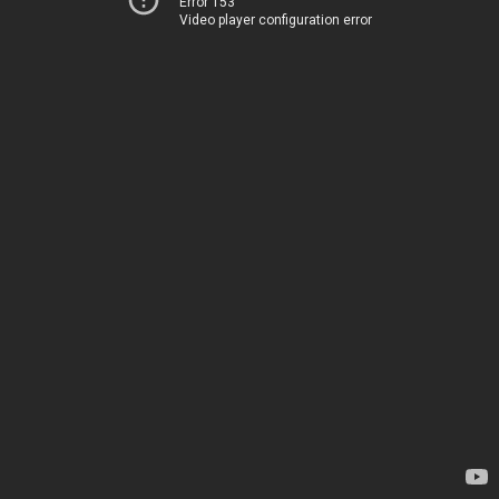
Error 153
Video player configuration error