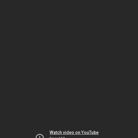
Watch video on YouTube