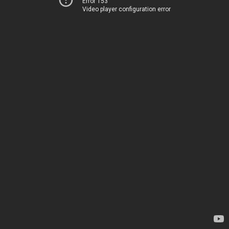
Error 153
Video player configuration error