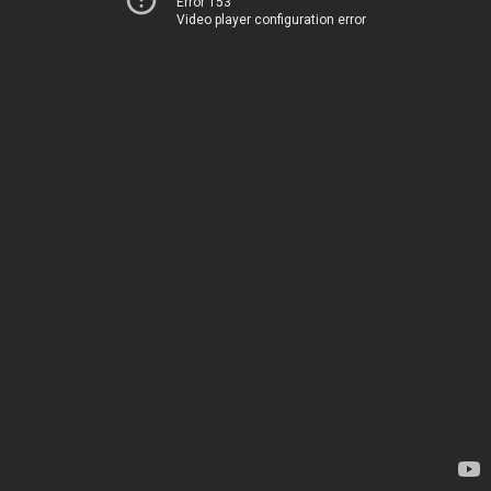
Error 153
Video player configuration error