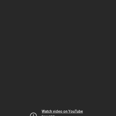
Watch video on YouTube