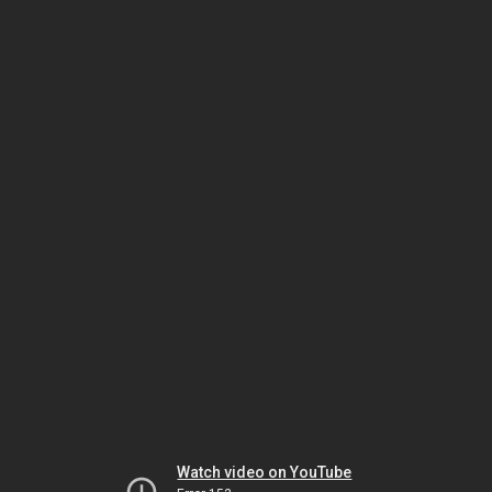
Watch video on YouTube