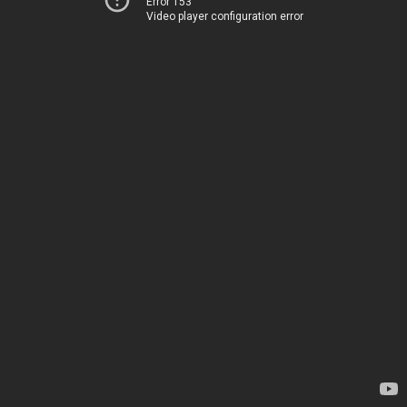
Error 153
Video player configuration error