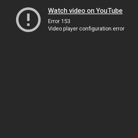
Watch video on YouTube
Error 153
Video player configuration error