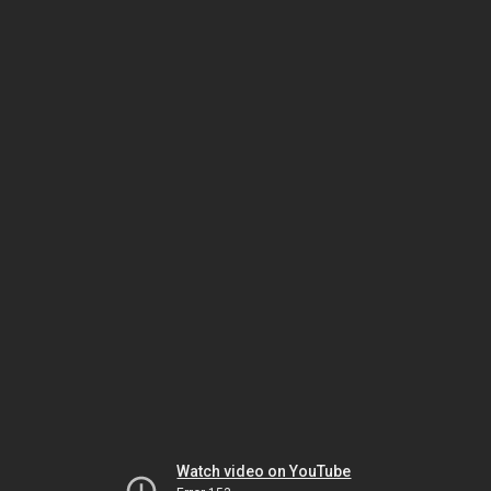
Watch video on YouTube