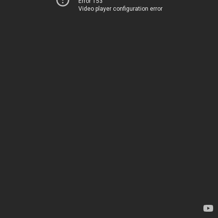
Error 153
Video player configuration error