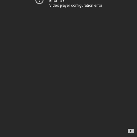
Error 153
Video player configuration error