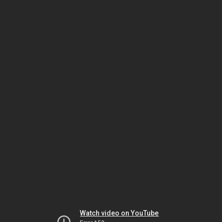
Watch video on YouTube