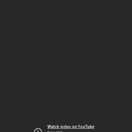
Watch video on YouTube