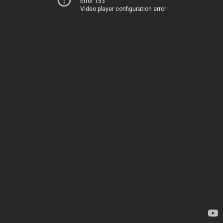
Error 153
Video player configuration error